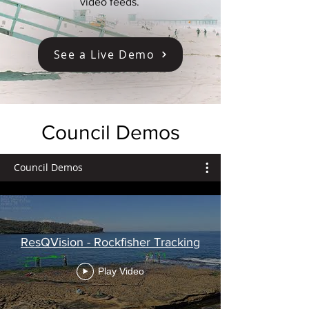
video feeds.
See a Live Demo
Council Demos
Council Demos
ResQVision - Rockfisher Tracking
Play Video