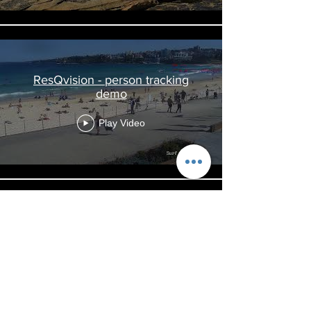
ResQvision - person tracking
demo
Play Video
ResQvision - Rip current &
distressed swimmer detection
Play Video