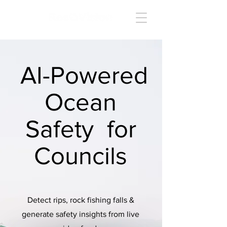
AI-Powered
Ocean
Safety for
Councils
Detect rips, rock fishing falls &
generate safety insights from live