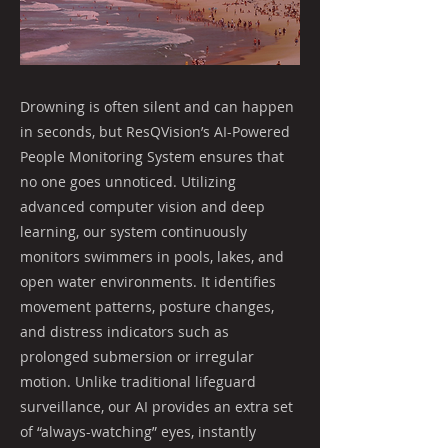
Drowning is often silent and can happen
in seconds, but ResQVision’s AI-Powered
People Monitoring System ensures that
no one goes unnoticed. Utilizing
advanced computer vision and deep
learning, our system continuously
monitors swimmers in pools, lakes, and
open water environments. It identifies
movement patterns, posture changes,
and distress indicators such as
prolonged submersion or irregular
motion. Unlike traditional lifeguard
surveillance, our AI provides an extra set
of “always-watching” eyes, instantly