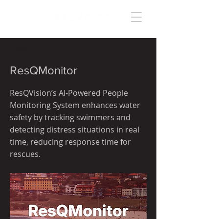
< Back
ResQMonitor
ResQVision’s AI-Powered People
Monitoring System enhances water
safety by tracking swimmers and
detecting distress situations in real
time, reducing response time for
rescues.