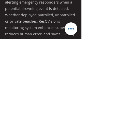
alerting emergency responders when a
potential drowning event is detected.
Whether deployed patrolled, unpatrolled
or private beaches, ResQVision’s
monitoring system enhances supervision,
reduces human error, and saves lives by
enabling faster intervention in critical
moments.