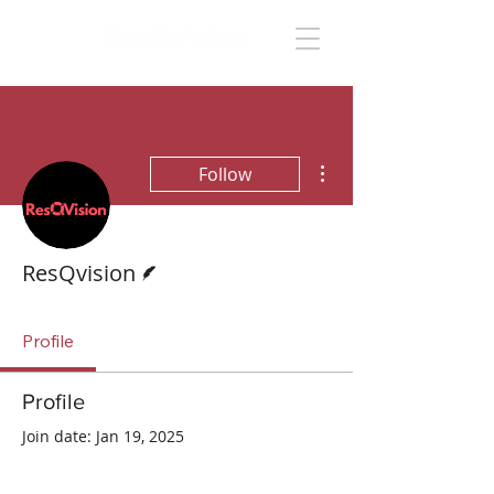
More actions
Follow
Writer
ResQvision
Profile
Profile
Join date: Jan 19, 2025