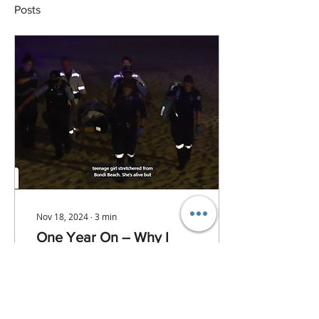
Posts
Nov 18, 2024
∙
3
min
One Year On – Why I
Started ResQVision
Exactly a year ago,
something happened at
Bondi Beach that