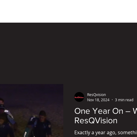
ResQRange Solutions
Con
ResQvision
Nov 18, 2024
3 min read
One Year On – W
ResQVision
Exactly a year ago, somet