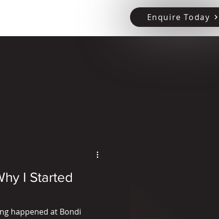
Enquire Today
tact Us
hy I Started
hing happened at Bondi