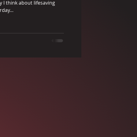
I think about lifesaving
rday...