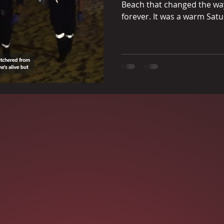
Beach that changed the way 
forever. It was a warm Satu