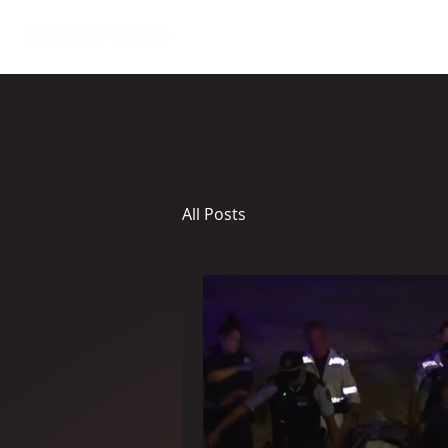
About
All Posts